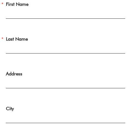
First Name
Last Name
Address
City