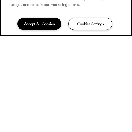
usage, and assist in our marketing efforts.
Accept All Cookies
Cookies Settings
Move-in Date
Unit Type
Do you have pets?