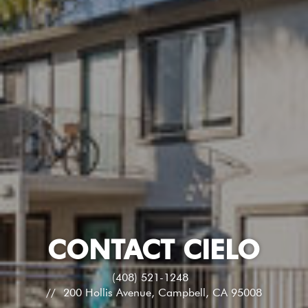
CONTACT CIELO
(408) 521-1248
200 Hollis Avenue, Campbell, CA 95008