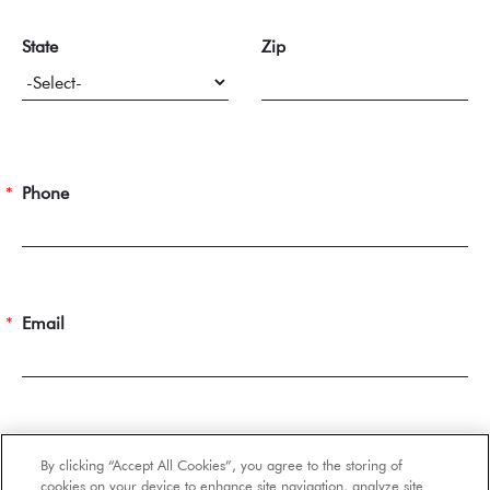
State
Zip
Phone
Email
Number of Occupants
By clicking “Accept All Cookies”, you agree to the storing of
cookies on your device to enhance site navigation, analyze site