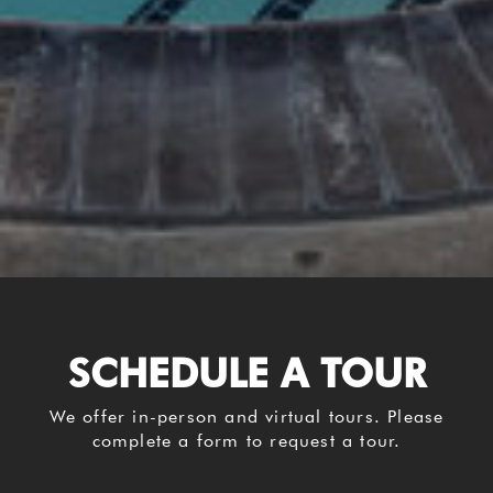
SCHEDULE A TOUR
We offer in-person and virtual tours. Please
complete a form to request a tour.