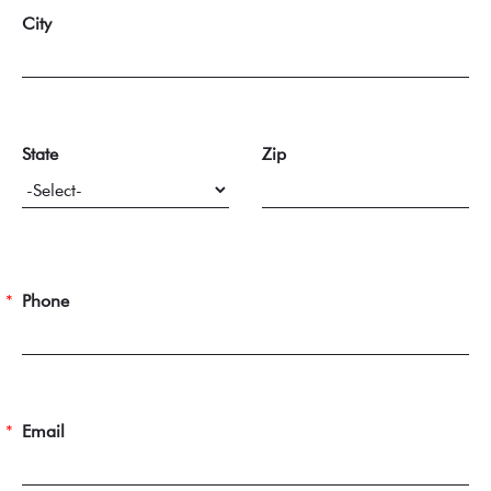
City
State
Zip
Phone
Email