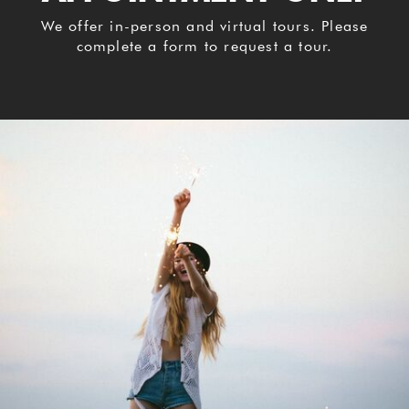
We offer in-person and virtual tours. Please
complete a form to request a tour.