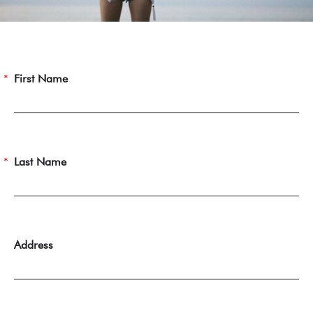
First Name
Last Name
Address