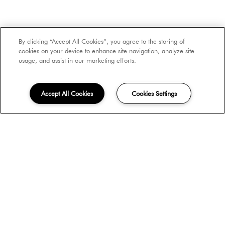
Number of Occupants
By clicking “Accept All Cookies”, you agree to the storing of
cookies on your device to enhance site navigation, analyze site
usage, and assist in our marketing efforts.
Move-in Date
Accept All Cookies
Cookies Settings
Unit Type
How did you hear about us?