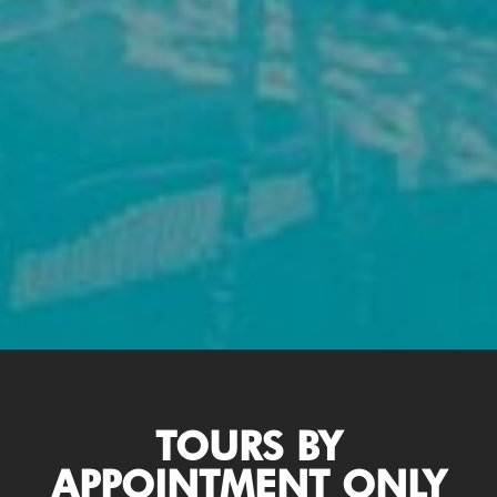
TOURS BY
APPOINTMENT ONLY