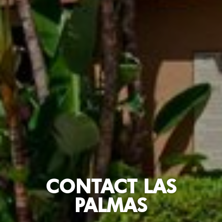
CONTACT LAS
PALMAS