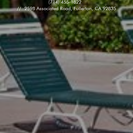
(714) 455-1822
2598 Associated Road, Fullerton, CA 92835