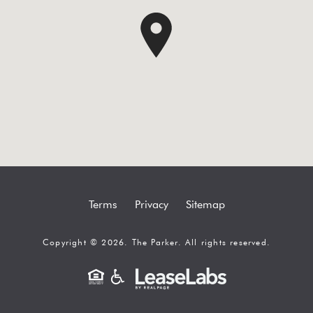
Terms
Privacy
Sitemap
Copyright © 2026. The Parker. All rights reserved.