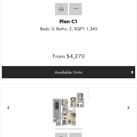
Plan C1
Beds:
3
, Baths:
2
, SQFT:
1,345
From $4,270
Available Units