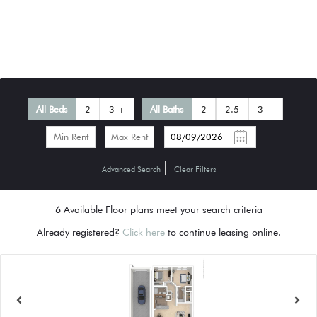
All Beds
2
3 +
All Baths
2
2.5
3 +
-
Advanced Search
Clear Filters
6
Available Floor plans meet your search criteria
Already registered?
Click here
to continue leasing online.