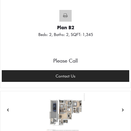
Plan B2
Beds:
2
, Baths:
2
, SQFT:
1,345
Please Call
Contact Us