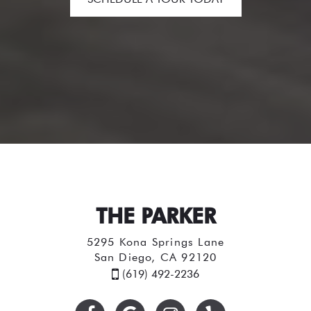
THE PARKER
5295 Kona Springs Lane
San Diego, CA 92120
(619) 492-2236