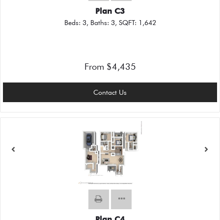
Plan C3
Beds:
3
, Baths:
3
, SQFT:
1,642
From $4,435
Contact Us
Plan C4