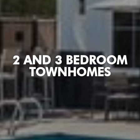
2 AND 3 BEDROOM
TOWNHOMES