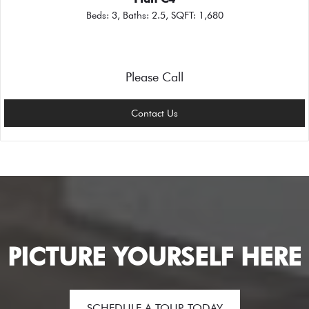
Beds:
3
, Baths:
2.5
, SQFT:
1,680
Please Call
Contact Us
PICTURE YOURSELF HERE
SCHEDULE A TOUR TODAY