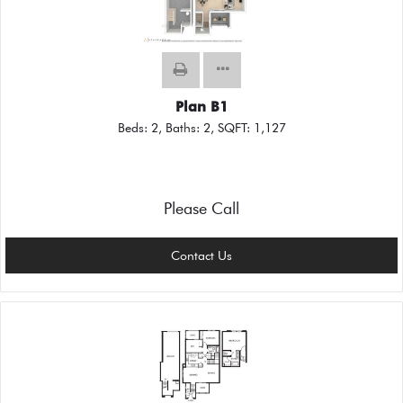
Plan B1
Beds:
2
, Baths:
2
, SQFT:
1,127
Please Call
Contact Us