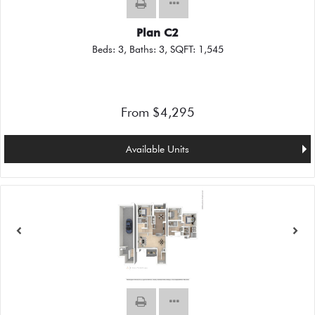
Plan C2
Beds:
3
, Baths:
3
, SQFT:
1,545
From $4,295
Available Units