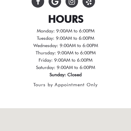
HOURS
Monday: 9:00AM to 6:00PM
Tuesday: 9:00AM to 6:00PM
Wednesday: 9:00AM to 6:00PM
Thursday: 9:00AM to 6:00PM
Friday: 9:00AM to 6:00PM
Saturday: 9:00AM to 6:00PM
Sunday: Closed
Tours by Appointment Only
test