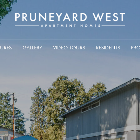
TURES
GALLERY
VIDEO TOURS
RESIDENTS
PRO