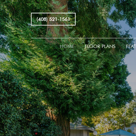
(408) 521-1561
HOME
FLOOR PLANS
FEA