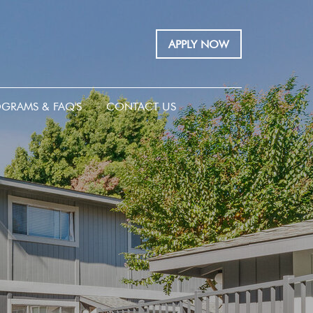
APPLY NOW
GRAMS & FAQ'S
CONTACT US