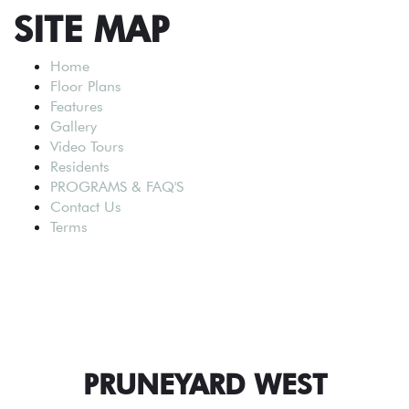
SITE MAP
Home
Floor Plans
Features
Gallery
Video Tours
Residents
PROGRAMS & FAQ'S
Contact Us
Terms
PRUNEYARD WEST