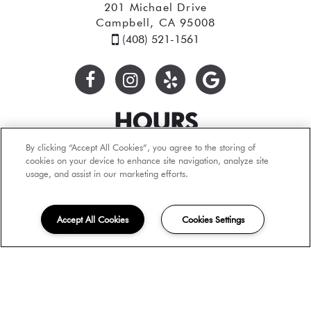
201 Michael Drive
Campbell, CA 95008
(408) 521-1561
HOURS
By clicking “Accept All Cookies”, you agree to the storing of
Monday: By Appointment Only
cookies on your device to enhance site navigation, analyze site
Tuesday: 9:00AM to 6:00PM
usage, and assist in our marketing efforts.
Wednesday: 9:00AM to 6:00PM
Thursday: 9:00AM to 6:00PM
Friday: 9:00AM to 6:00PM
Accept All Cookies
Cookies Settings
Saturday: 9:00AM to 6:00PM
Sunday: By Appointment Only
Tours by Appointment Only