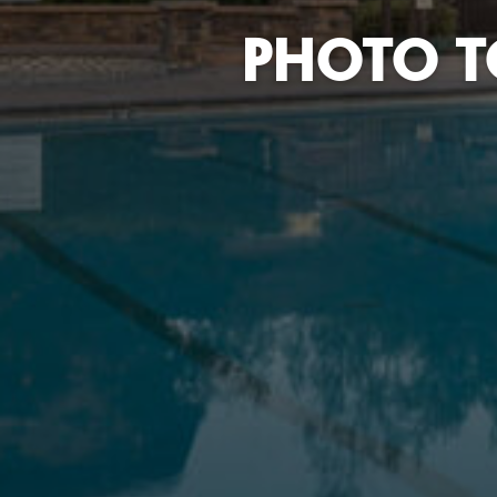
PHOTO T