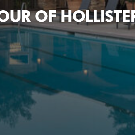
OUR OF HOLLISTER