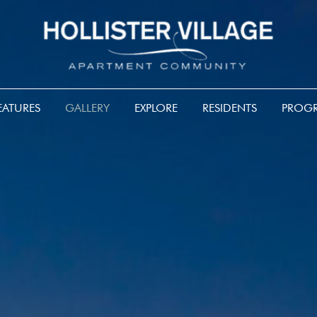
EATURES
GALLERY
EXPLORE
RESIDENTS
PROGR