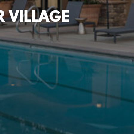
 VILLAGE