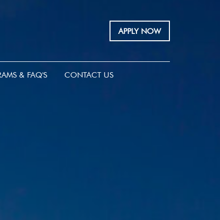
APPLY NOW
AMS & FAQ'S
CONTACT US