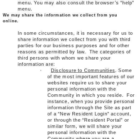
menu. You may also consult the browser’s “help”
menu.
We may share the information we collect from you
online.
In some circumstances, it is necessary for us to
share information we collect from you with third
parties for our business purposes and for other
reasons as permitted by law. The categories of
third persons with whom we share your
information are:
·
Disclosure to Communities
. Some
of the most important features of our
websites require us to share your
personal information with the
Community in which you reside. For
instance, when you provide personal
information through the Site as part
of a “New Resident Login” account,
or through the “Resident Portal” or
similar form, we will share your
personal information with the
Community where you are a