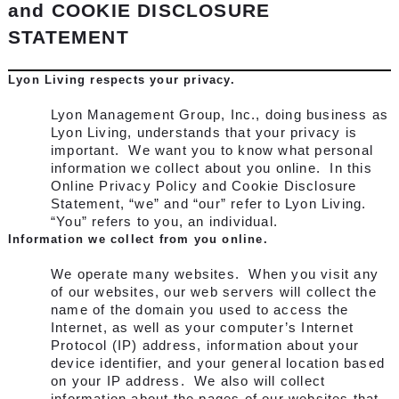
and COOKIE DISCLOSURE
STATEMENT
Lyon Living respects your privacy.
Lyon Management Group, Inc., doing business as
Lyon Living, understands that your privacy is
important. We want you to know what personal
information we collect about you online. In this
Online Privacy Policy and Cookie Disclosure
Statement, “we” and “our” refer to Lyon Living.
“You” refers to you, an individual.
Information we collect from you online.
We operate many websites. When you visit any
of our websites, our web servers will collect the
name of the domain you used to access the
Internet, as well as your computer’s Internet
Protocol (IP) address, information about your
device identifier, and your general location based
on your IP address. We also will collect
information about the pages of our websites that