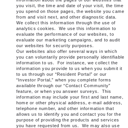
you visit, the time and date of your visit, the time
you spend on those pages, the website you came
from and visit next, and other diagnostic data.
We collect this information through the use of
analytics cookies. We use this information to
evaluate the performance of our websites, to
evaluate our marketing campaigns, and to audit
our websites for security purposes.
Our websites also offer several ways in which
you can voluntarily provide personally identifiable
information to us. For instance, we collect the
information you provide to us when you submit it
to us through our “Resident Portal” or our
“Investor Portal,” when you complete forms
available through our “Contact Community”
feature, or when you answer
surveys. This
information may include your first and last name,
home or other physical address, e-mail address,
telephone number, and other information that
allows us to identify you and contact you for the
purpose of providing the products and services
you have requested from us. We may also use