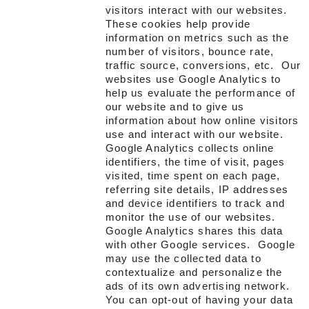
visitors interact with our websites.
These cookies help provide
information on metrics such as the
number of visitors, bounce rate,
traffic source, conversions, etc. Our
websites use Google Analytics to
help us evaluate the performance of
our website and to give us
information about how online visitors
use and interact with our website.
Google Analytics collects online
identifiers, the time of visit, pages
visited, time spent on each page,
referring site details, IP addresses
and device identifiers to track and
monitor the use of our websites.
Google Analytics shares this data
with other Google services. Google
may use the collected data to
contextualize and personalize the
ads of its own advertising network.
You can opt-out of having your data