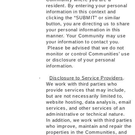
resident. By entering your personal
information in this context and
clicking the “SUBMIT” or similar
button, you are directing us to share
your personal information in this
manner. Your Community may use
your information to contact you.
Please be advised that we do not
monitor or control Communities’ use
or disclosure of your personal
information.
·
Disclosure to Service Providers
.
We work with third parties who
provide services that may include,
but are not necessarily limited to,
website hosting, data analysis, email
services, and other services of an
administrative or technical nature.
In addition, we work with third parties
who improve, maintain and repair the
properties in the Communities, and