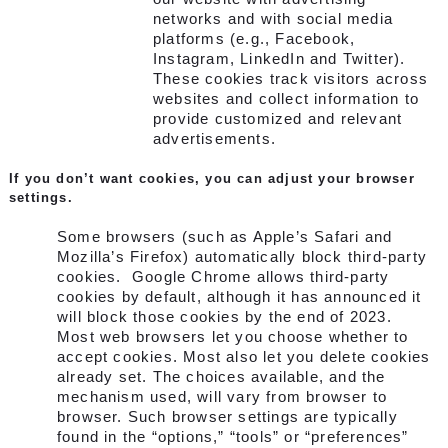
networks and with social media
platforms (e.g., Facebook,
Instagram, LinkedIn and Twitter).
These cookies track visitors across
websites and collect information to
provide customized and relevant
advertisements.
If you don’t want cookies, you can adjust your browser
settings.
Some browsers (such as Apple’s Safari and
Mozilla’s Firefox) automatically block third-party
cookies. Google Chrome allows third-party
cookies by default, although it has announced it
will block those cookies by the end of 2023.
Most web browsers let you choose whether to
accept cookies. Most also let you delete cookies
already set. The choices available, and the
mechanism used, will vary from browser to
browser. Such browser settings are typically
found in the “options,” “tools” or “preferences”