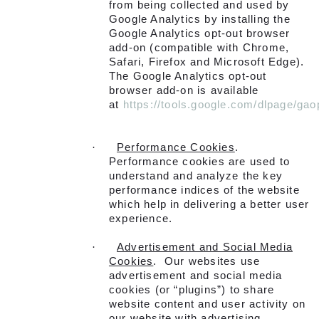
from being collected and used by
Google Analytics by installing the
Google Analytics opt-out browser
add-on (compatible with Chrome,
Safari, Firefox and Microsoft Edge).
The Google Analytics opt-out
browser add-on is available
at
https://tools.google.com/dlpage/gao
·
Performance Cookies
.
Performance cookies are used to
understand and analyze the key
performance indices of the website
which help in delivering a better user
experience.
·
Advertisement and Social Media
Cookies
. Our websites use
advertisement and social media
cookies (or “plugins”) to share
website content and user activity on
our website with advertising