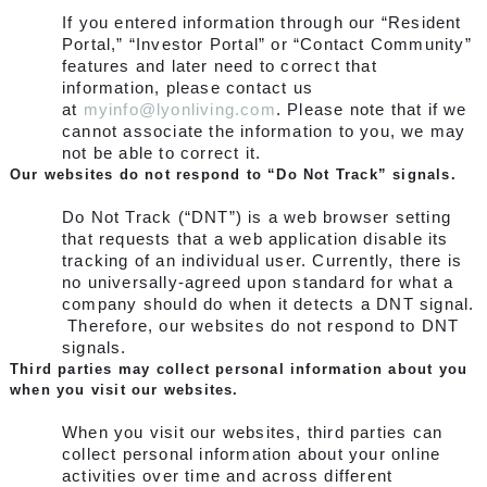
If you entered information through our “Resident
Portal,” “Investor Portal” or “Contact Community”
features and later need to correct that
information, please contact us
at
myinfo@lyonliving.com
.
Please note that if we
cannot associate the information to you, we may
not be able to correct it.
Our websites do not respond to “Do Not Track” signals.
Do Not Track (“DNT”) is a web browser setting
that requests that a web application disable its
tracking of an individual user. Currently, there is
no universally-agreed upon standard for what a
company should do when it detects a DNT signal.
Therefore, our websites do not respond to DNT
signals.
Third parties may collect personal information about you
when you visit our websites.
When you visit our websites, third parties can
collect personal information about your online
activities over time and across different