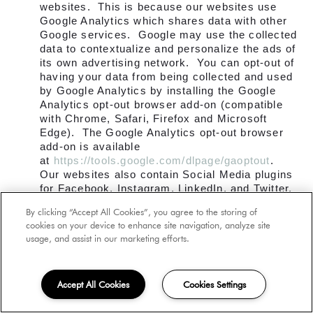
websites. This is because our websites use
Google Analytics which shares data with other
Google services. Google may use the collected
data to contextualize and personalize the ads of
its own advertising network. You can opt-out of
having your data from being collected and used
by Google Analytics by installing the Google
Analytics opt-out browser add-on (compatible
with Chrome, Safari, Firefox and Microsoft
Edge). The Google Analytics opt-out browser
add-on is available
at
https://tools.google.com/dlpage/gaoptout
.
Our websites also contain Social Media plugins
for Facebook, Instagram, LinkedIn, and Twitter.
These buttons work by using code from the social
By clicking “Accept All Cookies”, you agree to the storing of
media companies that allows you to connect to
cookies on your device to enhance site navigation, analyze site
them, and allows them to collect information
usage, and assist in our marketing efforts.
about your activity while you are on our website,
including your Internet Protocol address, the
pages you visit, the device and browser you are
Accept All Cookies
Cookies Settings
using, and more. The social media companies
can use the collected data to contextualize and