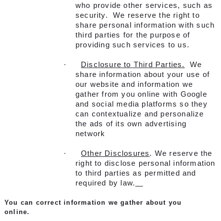
who provide other services, such as
security. We reserve the right to
share personal information with such
third parties for the purpose of
providing such services to us.
·
Disclosure to Third Parties.
We
share information about your use of
our website and information we
gather from you online with Google
and social media platforms so they
can contextualize and personalize
the ads of its own advertising
network
·
Other Disclosures
. We reserve the
right to disclose personal information
to third parties as permitted and
required by law.
You can correct information we gather about you
online.