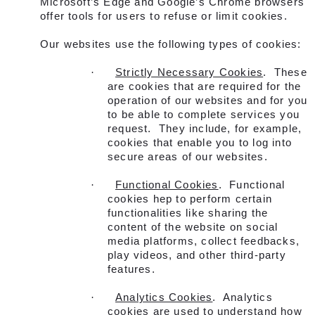
Microsoft’s Edge and Google’s Chrome browsers
offer tools for users to refuse or limit cookies.
Our websites use the following types of cookies:
·
Strictly Necessary Cookies
. These
are cookies that are required for the
operation of our websites and for you
to be able to complete services you
request. They include, for example,
cookies that enable you to log into
secure areas of our websites.
·
Functional Cookies
. Functional
cookies hep to perform certain
functionalities like sharing the
content of the website on social
media platforms, collect feedbacks,
play videos, and other third-party
features.
·
Analytics Cookies
. Analytics
cookies are used to understand how