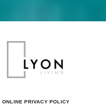
ONLINE PRIVACY POLICY