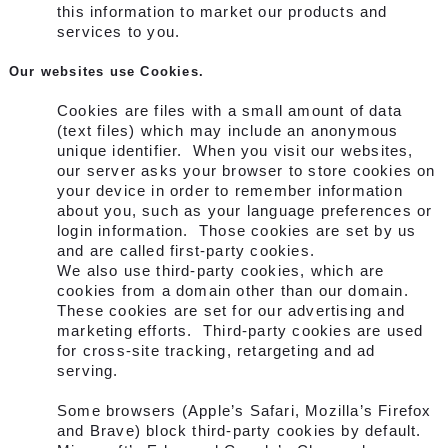
this information to market our products and
services to you.
Our websites use Cookies.
Cookies are files with a small amount of data
(text files) which may include an anonymous
unique identifier. When you visit our websites,
our server asks your browser to store cookies on
your device in order to remember information
about you, such as your language preferences or
login information. Those cookies are set by us
and are called first-party cookies.
We also use third-party cookies, which are
cookies from a domain other than our domain.
These cookies are set for our advertising and
marketing efforts. Third-party cookies are used
for cross-site tracking, retargeting and ad
serving.
Some browsers (Apple’s Safari, Mozilla’s Firefox
and Brave) block third-party cookies by default.