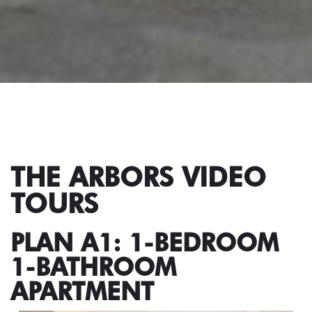
THE ARBORS VIDEO
TOURS
PLAN A1: 1-BEDROOM
1-BATHROOM
APARTMENT