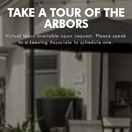
TAKE A TOUR OF THE
ARBORS
Virtual tours available upon request. Please speak
to a Leasing Associate to schedule one.