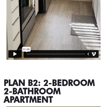
PLAN B2: 2-BEDROOM
2-BATHROOM
APARTMENT