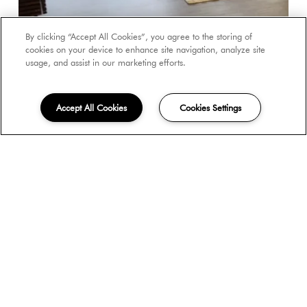
By clicking “Accept All Cookies”, you agree to the storing of
cookies on your device to enhance site navigation, analyze site
usage, and assist in our marketing efforts.
Accept All Cookies
Cookies Settings